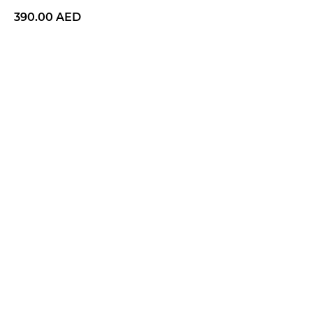
390.00
AED
BUY NOW