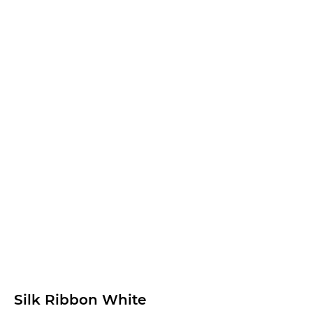
Silk Ribbon White