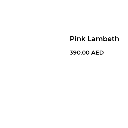
Pink Lambeth
390.00
AED
BUY NOW