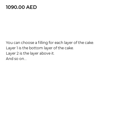
1090.00
AED
BUY NOW
You can choose a filling for each layer of the cake.
Layer 1 is the bottom layer of the cake.
Layer 2 is the layer above it.
And so on...