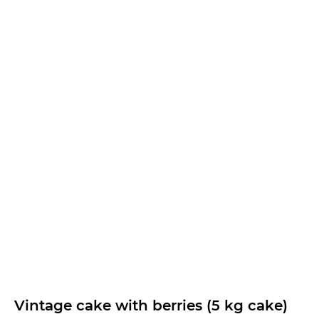
Vintage cake with berries (5 kg cake)