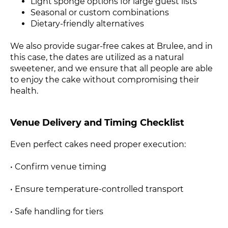
Light sponge options for large guest lists
Seasonal or custom combinations
Dietary-friendly alternatives
We also provide sugar-free cakes at Brulee, and in
this case, the dates are utilized as a natural
sweetener, and we ensure that all people are able
to enjoy the cake without compromising their
health.
Venue Delivery and Timing Checklist
Even perfect cakes need proper execution:
• Confirm venue timing
• Ensure temperature-controlled transport
• Safe handling for tiers