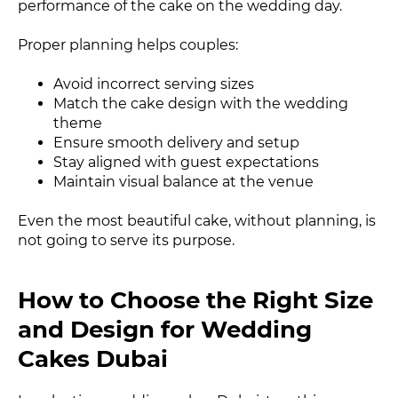
performance of the cake on the wedding day.
Proper planning helps couples:
Avoid incorrect serving sizes
Match the cake design with the wedding
theme
Ensure smooth delivery and setup
Stay aligned with guest expectations
Maintain visual balance at the venue
Even the most beautiful cake, without planning, is
not going to serve its purpose.
How to Choose the Right Size
and Design for Wedding
Cakes Dubai