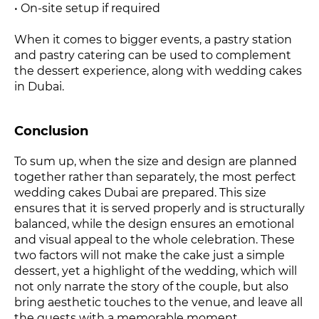
• On-site setup if required
When it comes to bigger events, a pastry station
and pastry catering can be used to complement
the dessert experience, along with wedding cakes
in Dubai.
Conclusion
To sum up, when the size and design are planned
together rather than separately, the most perfect
wedding cakes Dubai are prepared. This size
ensures that it is served properly and is structurally
balanced, while the design ensures an emotional
and visual appeal to the whole celebration. These
two factors will not make the cake just a simple
dessert, yet a highlight of the wedding, which will
not only narrate the story of the couple, but also
bring aesthetic touches to the venue, and leave all
the guests with a memorable moment.