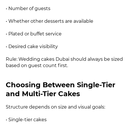
• Number of guests
• Whether other desserts are available
• Plated or buffet service
• Desired cake visibility
Rule: Wedding cakes Dubai should always be sized
based on guest count first.
Choosing Between Single-Tier
and Multi-Tier Cakes
Structure depends on size and visual goals:
• Single-tier cakes