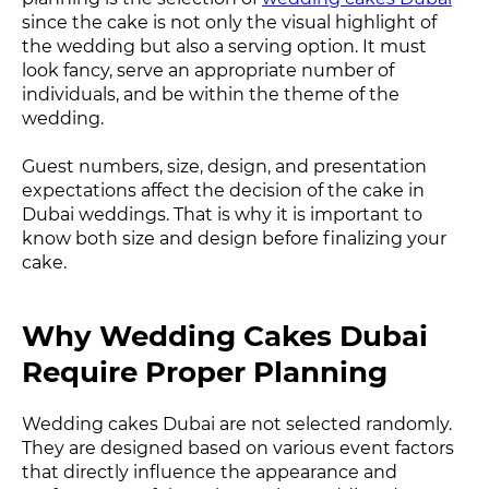
since the cake is not only the visual highlight of
the wedding but also a serving option. It must
look fancy, serve an appropriate number of
individuals, and be within the theme of the
wedding.
Guest numbers, size, design, and presentation
expectations affect the decision of the cake in
Dubai weddings. That is why it is important to
know both size and design before finalizing your
cake.
Why Wedding Cakes Dubai
Require Proper Planning
Wedding cakes Dubai are not selected randomly.
They are designed based on various event factors
that directly influence the appearance and