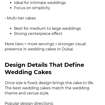
Ideal for intimate weddings
Focus on simplicity
• Multi-tier cakes
Best for medium to large weddings
Strong centerpiece effect
More tiers = more servings + stronger visual
presence in wedding cakes in Dubai.
Design Details That Define
Wedding Cakes
Once size is fixed, design brings the cake to life.
The best wedding cakes match the wedding
theme and venue style.
Popular design directions: