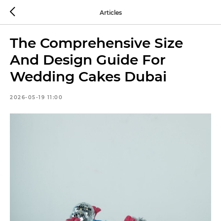
Articles
The Comprehensive Size
And Design Guide For
Wedding Cakes Dubai
2026-05-19 11:00