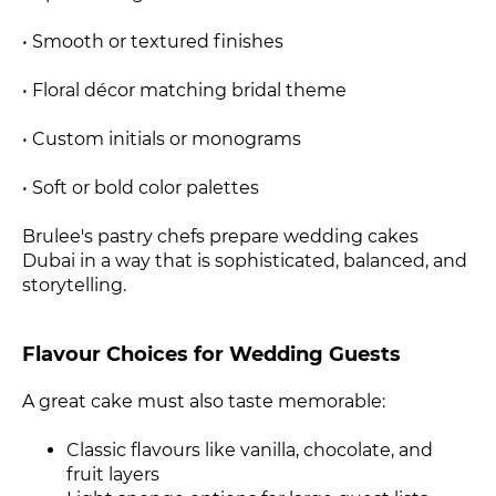
• Smooth or textured finishes
• Floral décor matching bridal theme
• Custom initials or monograms
• Soft or bold color palettes
Brulee's pastry chefs prepare wedding cakes
Dubai in a way that is sophisticated, balanced, and
storytelling.
Flavour Choices for Wedding Guests
A great cake must also taste memorable:
Classic flavours like vanilla, chocolate, and
fruit layers