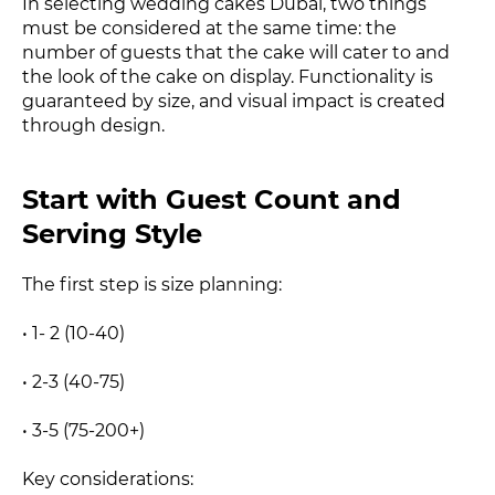
In selecting wedding cakes Dubai, two things
must be considered at the same time: the
number of guests that the cake will cater to and
the look of the cake on display. Functionality is
guaranteed by size, and visual impact is created
through design.
Start with Guest Count and
Serving Style
The first step is size planning:
• 1- 2 (10-40)
• 2-3 (40-75)
• 3-5 (75-200+)
Key considerations: