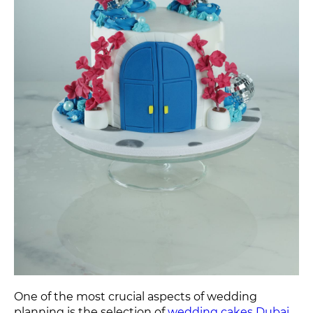
One of the most crucial aspects of wedding
planning is the selection of
wedding cakes Dubai