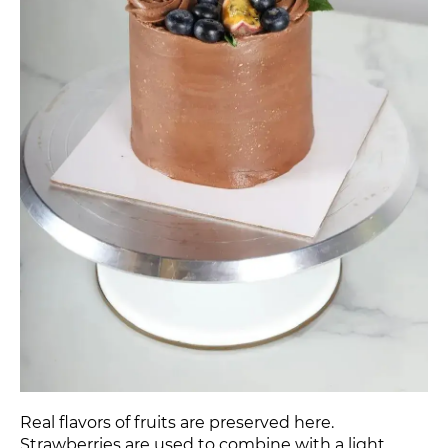
Real flavors of fruits are preserved here.
Strawberries are used to combine with a light