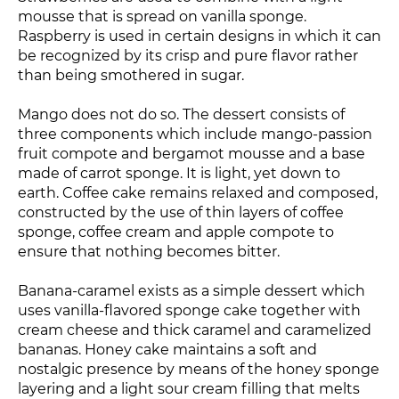
mousse that is spread on vanilla sponge.
Raspberry is used in certain designs in which it can
be recognized by its crisp and pure flavor rather
than being smothered in sugar.
Mango does not do so. The dessert consists of
three components which include mango-passion
fruit compote and bergamot mousse and a base
made of carrot sponge. It is light, yet down to
earth. Coffee cake remains relaxed and composed,
constructed by the use of thin layers of coffee
sponge, coffee cream and apple compote to
ensure that nothing becomes bitter.
Banana-caramel exists as a simple dessert which
uses vanilla-flavored sponge cake together with
cream cheese and thick caramel and caramelized
bananas. Honey cake maintains a soft and
nostalgic presence by means of the honey sponge
layering and a light sour cream filling that melts