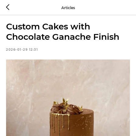
Articles
Custom Cakes with
Chocolate Ganache Finish
2026-01-29 12:31