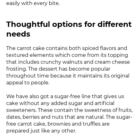
easily with every bite.
Thoughtful options for different
needs
The carrot cake contains both spiced flavors and
textured elements which come from its topping
that includes crunchy walnuts and cream cheese
frosting. The dessert has become popular
throughout time because it maintains its original
appeal to people.
We have also got a sugar-free line that gives us
cake without any added sugar and artificial
sweeteners. These contain the sweetness of fruits,
dates, berries and nuts that are natural. The sugar-
free carrot cake, brownies and truffles are
prepared just like any other.