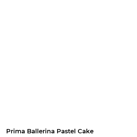
Prima Ballerina Pastel Cake