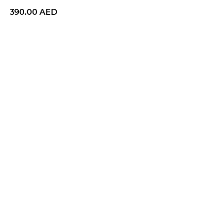
390.00
AED
BUY NOW