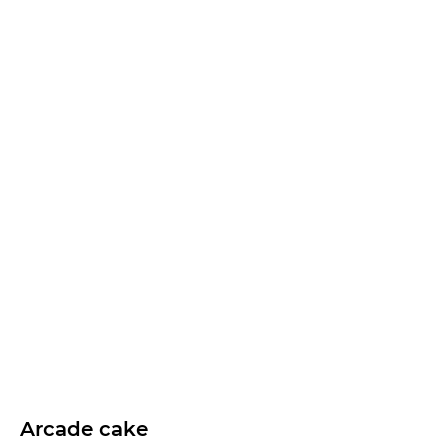
Arcade cake