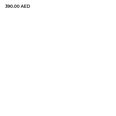
390.00
AED
BUY NOW