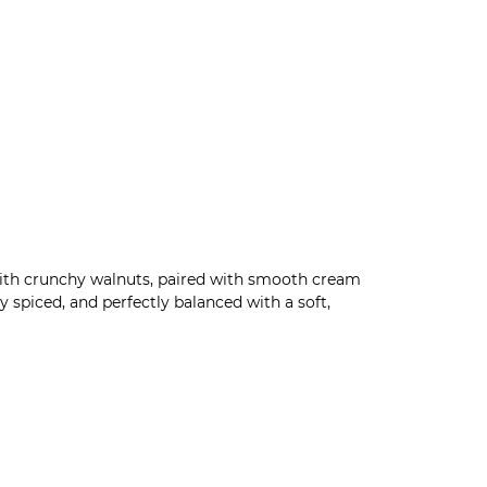
with crunchy walnuts, paired with smooth cream
 spiced, and perfectly balanced with a soft,