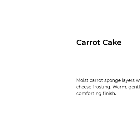
Carrot Cake
Moist carrot sponge layers 
cheese frosting. Warm, gently
comforting finish.