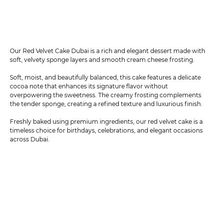
Our Red Velvet Cake Dubai is a rich and elegant dessert made with
soft, velvety sponge layers and smooth cream cheese frosting.
Soft, moist, and beautifully balanced, this cake features a delicate
cocoa note that enhances its signature flavor without
overpowering the sweetness. The creamy frosting complements
the tender sponge, creating a refined texture and luxurious finish.
Freshly baked using premium ingredients, our red velvet cake is a
timeless choice for birthdays, celebrations, and elegant occasions
across Dubai.