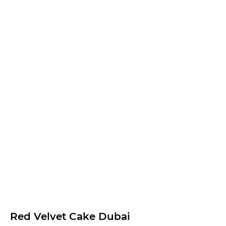
Red Velvet Cake Dubai