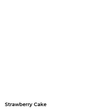
Strawberry Cake