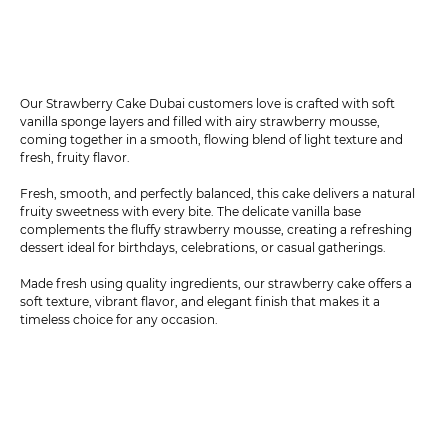
Our Strawberry Cake Dubai customers love is crafted with soft
vanilla sponge layers and filled with airy strawberry mousse,
coming together in a smooth, flowing blend of light texture and
fresh, fruity flavor.
Fresh, smooth, and perfectly balanced, this cake delivers a natural
fruity sweetness with every bite. The delicate vanilla base
complements the fluffy strawberry mousse, creating a refreshing
dessert ideal for birthdays, celebrations, or casual gatherings.
Made fresh using quality ingredients, our strawberry cake offers a
soft texture, vibrant flavor, and elegant finish that makes it a
timeless choice for any occasion.