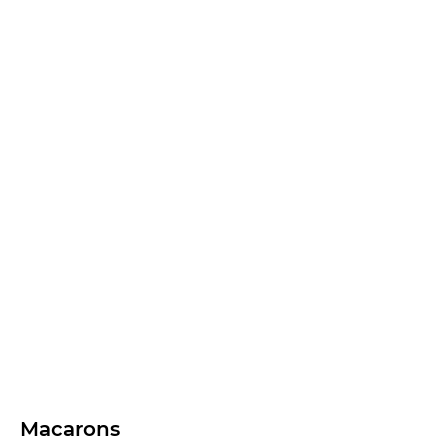
Macarons