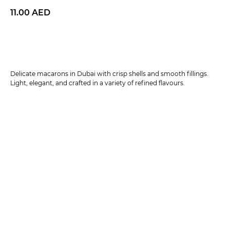
11.00
AED
BUY NOW
Delicate macarons in Dubai with crisp shells and smooth fillings.
Light, elegant, and crafted in a variety of refined flavours.