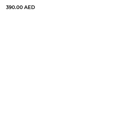
390.00
AED
BUY NOW