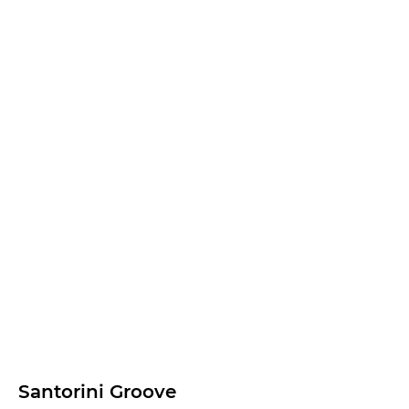
Santorini Groove