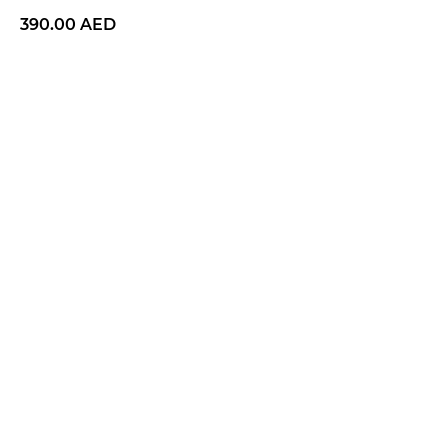
390.00
AED
BUY NOW