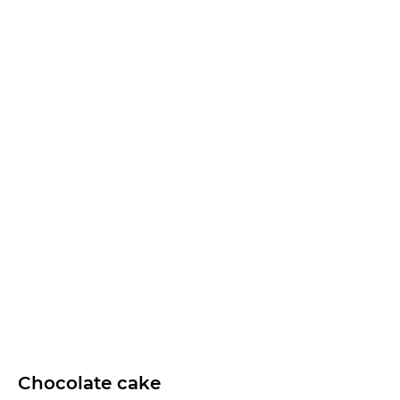
Chocolate cake