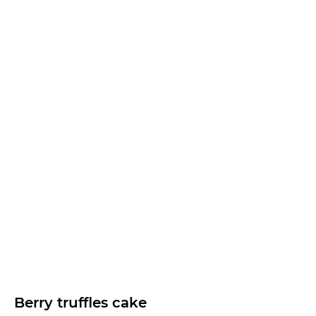
Berry truffles cake