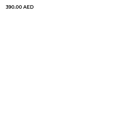
390.00
AED
BUY NOW